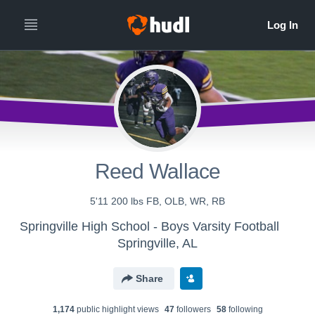
Reed Wallace
5'11 200 lbs FB, OLB, WR, RB
Springville High School - Boys Varsity Football
Springville, AL
Share
1,174
public highlight view
s
47
follower
s
58
following