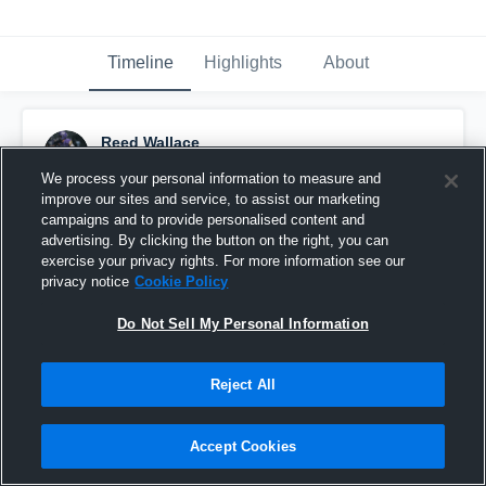
Timeline
Highlights
About
Reed Wallace
November 8th, 2025
We process your personal information to measure and
improve our sites and service, to assist our marketing
Pinned
campaigns and to provide personalised content and
advertising. By clicking the button on the right, you can
exercise your privacy rights. For more information see our
privacy notice
Cookie Policy
Do Not Sell My Personal Information
Reject All
Accept Cookies