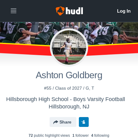
Ashton Goldberg
#55 / Class of 2027 / G, T
Hillsborough High School - Boys Varsity Football
Hillsborough, NJ
Share
72
public highlight view
s
1
follower
4
following