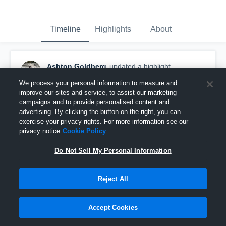
Timeline
Highlights
About
Ashton Goldberg
updated a highlight.
December 4th, 2025
We process your personal information to measure and
improve our sites and service, to assist our marketing
campaigns and to provide personalised content and
advertising. By clicking the button on the right, you can
exercise your privacy rights. For more information see our
privacy notice
Cookie Policy
Do Not Sell My Personal Information
Reject All
Accept Cookies
Junior-Varsity/Jv