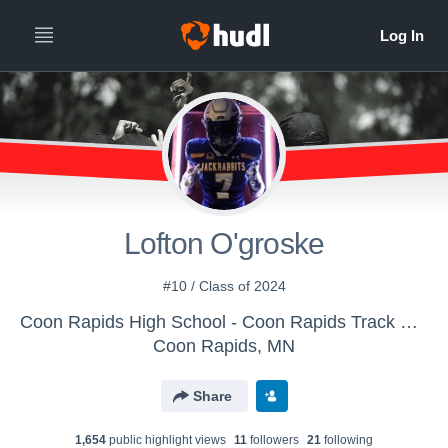
Lofton O'groske
#10 / Class of 2024
Coon Rapids High School - Coon Rapids Track & Field
Coon Rapids, MN
Share
1,654
public highlight view
s
11
follower
s
21
following