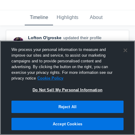
Timeline
Highlights
About
Lofton O'groske
updated their profile
picture.
December 31st, 2023
We process your personal information to measure and
improve our sites and service, to assist our marketing
campaigns and to provide personalised content and
advertising. By clicking the button on the right, you can
exercise your privacy rights. For more information see our
privacy notice
Cookie Policy
Do Not Sell My Personal Information
Reject All
Accept Cookies