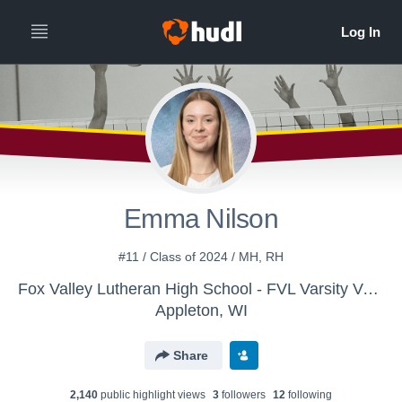
All
Years
Emma Nilson
#11 / Class of 2024 / MH, RH
Fox Valley Lutheran High School - FVL Varsity Volleyball
Appleton, WI
Share
2,140
public highlight view
s
3
follower
s
12
following