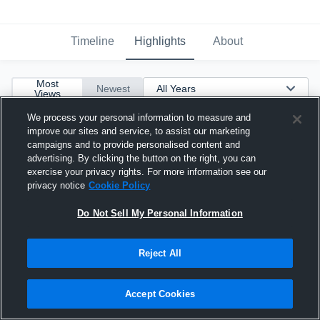
Timeline
Highlights
About
Most
Newest
Views
We process your personal information to measure and
improve our sites and service, to assist our marketing
campaigns and to provide personalised content and
advertising. By clicking the button on the right, you can
exercise your privacy rights. For more information see our
privacy notice
Cookie Policy
Do Not Sell My Personal Information
Reject All
Accept Cookies
2021 Sophomore Highlights #11