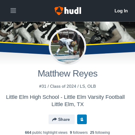
Matthew Reyes
#31 / Class of 2024 / LS, OLB
Little Elm High School - Little Elm Varsity Football
Little Elm, TX
Share
664
public highlight view
s
9
follower
s
25
following