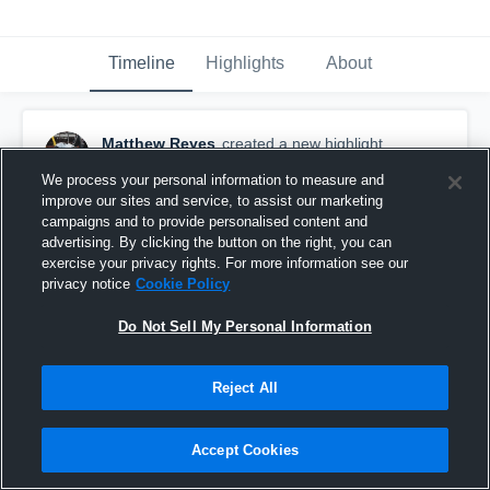
Timeline
Highlights
About
Matthew Reyes
created a new highlight.
September 16th, 2023
We process your personal information to measure and
improve our sites and service, to assist our marketing
campaigns and to provide personalised content and
advertising. By clicking the button on the right, you can
exercise your privacy rights. For more information see our
privacy notice
Cookie Policy
Do Not Sell My Personal Information
Reject All
Accept Cookies
LS WEEK 4