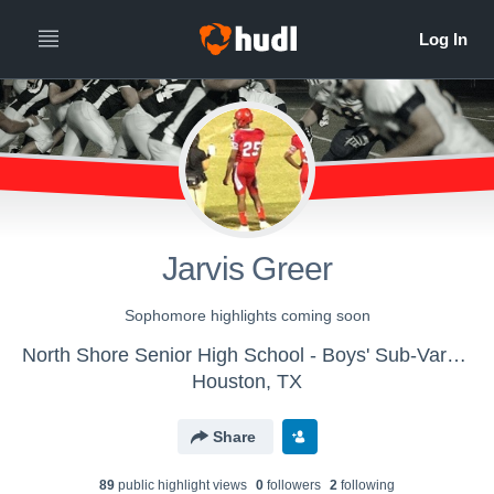
Jarvis Greer
Sophomore highlights coming soon
North Shore Senior High School - Boys' Sub-Varsity Football
Houston, TX
Share
89
public highlight view
s
0
follower
s
2
following