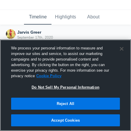
Timeline
Highlights
About
Jarvis Greer
September 17th, 2020
We process your personal information to measure and
improve our sites and service, to assist our marketing
campaigns and to provide personalised content and
advertising. By clicking the button on the right, you can
exercise your privacy rights. For more information see our
privacy notice
Cookie Policy
Do Not Sell My Personal Information
Reject All
Joined Hudl
Accept Cookies
17 September 2020