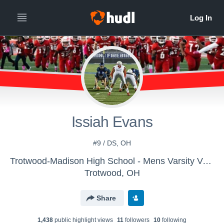
Issiah Evans
#9 / DS, OH
Trotwood-Madison High School - Mens Varsity Volleyball
Trotwood, OH
Share
1,438
public highlight view
s
11
follower
s
10
following