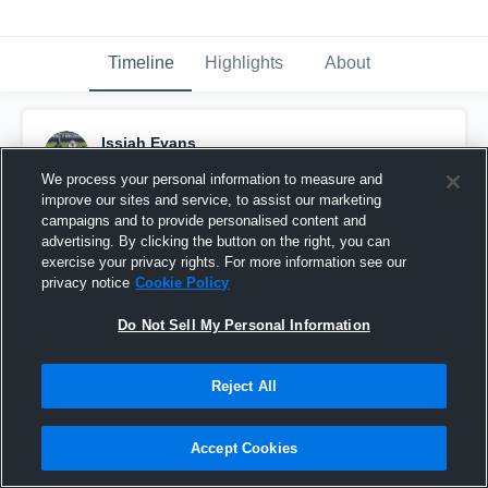
Timeline
Highlights
About
Issiah Evans
November 11th, 2023
We process your personal information to measure and
improve our sites and service, to assist our marketing
Pinned
campaigns and to provide personalised content and
advertising. By clicking the button on the right, you can
exercise your privacy rights. For more information see our
privacy notice
Cookie Policy
Do Not Sell My Personal Information
Reject All
Accept Cookies