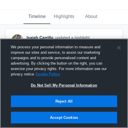
Timeline
Highlights
About
Isaiah Carrillo
updated a highlight.
April 29th, 2022
We process your personal information to measure and
improve our sites and service, to assist our marketing
campaigns and to provide personalised content and
advertising. By clicking the button on the right, you can
exercise your privacy rights. For more information see our
privacy notice
Cookie Policy
Do Not Sell My Personal Information
Reject All
Accept Cookies
High school highlights