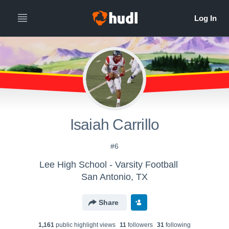
Isaiah Carrillo
#6
Lee High School - Varsity Football
San Antonio, TX
Share
1,161
public highlight view
s
11
follower
s
31
following