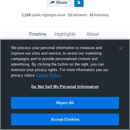
Share
1,159
public highlight view
s
13
follower
s
10
following
Timeline
Highlights
About
We process your personal information to measure and
improve our sites and service, to assist our marketing
Maddox Balius
campaigns and to provide personalised content and
November 22nd, 2025
advertising. By clicking the button on the right, you can
exercise your privacy rights. For more information see our
Pinned
privacy notice
Cookie Policy
Do Not Sell My Personal Information
Reject All
Accept Cookies