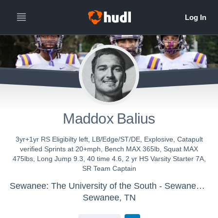
Maddox Balius
3yr+1yr RS Eligibilty left, LB/Edge/ST/DE, Explosive, Catapult
verified Sprints at 20+mph, Bench MAX 365lb, Squat MAX
475lbs, Long Jump 9.3, 40 time 4.6, 2 yr HS Varsity Starter 7A,
SR Team Captain
Sewanee: The University of the South - Sewanee Mens Varsity Football
Sewanee, TN