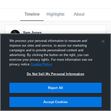
Timeline
Highlights
About
Sam Jones
December 4th, 2025
We process your personal information to measure and
improve our sites and service, to assist our marketing
Pinned
campaigns and to provide personalised content and
advertising. By clicking the button on the right, you can
exercise your privacy rights. For more information see our
privacy notice
Cookie Policy
Do Not Sell My Personal Information
Reject All
Accept Cookies