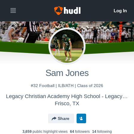
Sam Jones
#32 Football | ILB/ATH | Class of 2026
Legacy Christian Academy High School - Legacy Eagles Varsity Football
Frisco, TX
Share
3,659
public highlight view
s
64
follower
s
14
following