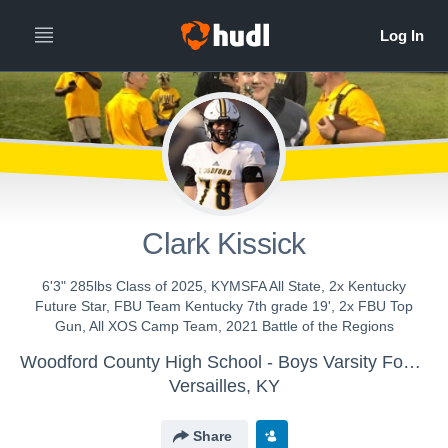
Clark Kissick
6'3" 285lbs Class of 2025, KYMSFA All State, 2x Kentucky
Future Star, FBU Team Kentucky 7th grade 19', 2x FBU Top
Gun, All XOS Camp Team, 2021 Battle of the Regions
Woodford County High School - Boys Varsity Football
Versailles, KY
Share