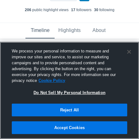
206
public highlight view
s
17
follower
s
30
following
Timeline
Highlights
About
We process your personal information to measure and
Clark Kissick
created a new highlight.
improve our sites and service, to assist our marketing
August 20th, 2022
campaigns and to provide personalised content and
advertising. By clicking the button on the right, you can
exercise your privacy rights. For more information see our
privacy notice
Cookie Policy
Do Not Sell My Personal Information
Reject All
Accept Cookies