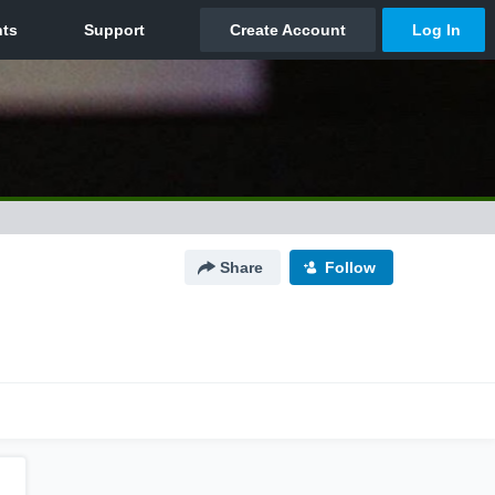
Share
Follow