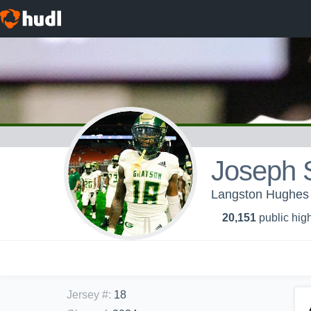
Joseph S
Langston Hughes 
20,151
public high
Jersey #
:
18