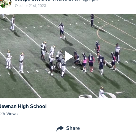
October 21st, 2023
Newnan High School
925
Views
Share