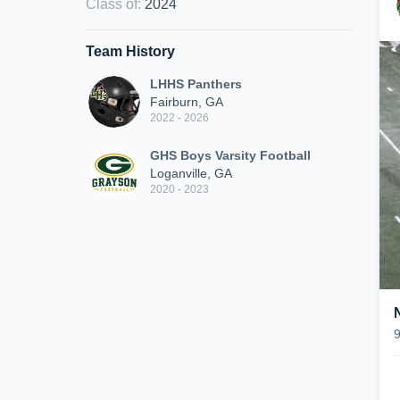
Class of
:
2024
Team History
LHHS Panthers
Fairburn, GA
2022 - 2026
GHS Boys Varsity Football
Loganville, GA
2020 - 2023