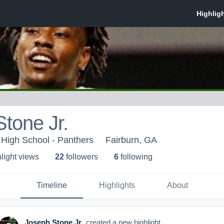
tone Jr.
High School - Panthers
Fairburn, GA
light view
s
22
follower
s
6
following
Timeline
Highlights
About
Joseph Stone Jr.
created a new highlight.