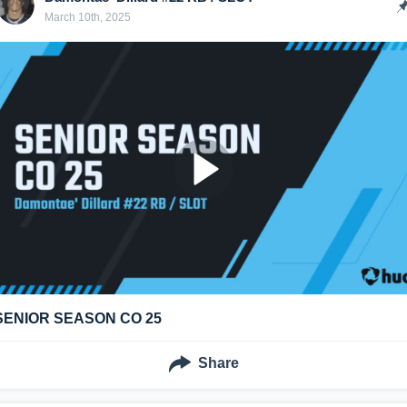
March 10th, 2025
SENIOR SEASON CO 25
Share