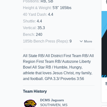
Positions
:
RB, SB
Height & Weight
:
5'8" 165lbs
40 Yard Dash
:
4.4
Shuttle
:
4.4
Vertical
:
35.3
Bench
:
240
185lb Bench Press (Reps)
:
9
More
All State RB/ All District First Team RB/ All
Region First Team RB/ Autozone Liberty
Bowl All Star RB / Humble, Hungry,
athlete that loves Jesus Christ, my family,
and football. GPA 3.3/ Proverbs 3:56
Team History
DCMS Jaguars
SOUTHAVEN, MS