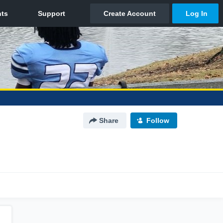
Share
Follow