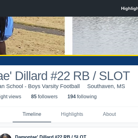
e' Dillard #22 RB / SLOT
an School - Boys Varsity Football
Southaven, MS
ight view
s
85
follower
s
194
following
Timeline
Highlights
About
Damontae' Dillard #22 RB / SLOT