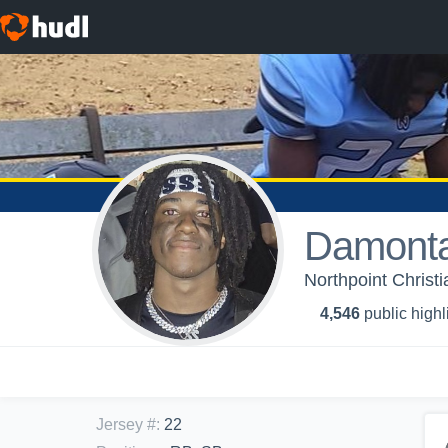
Damonta
Northpoint Christi
4,546
public highl
Jersey #
:
22