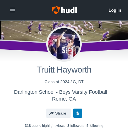
Truitt Hayworth
Class of 2024 / G, DT
Darlington School - Boys Varsity Football
Rome, GA
Share
318
public highlight view
s
3
follower
s
5
following