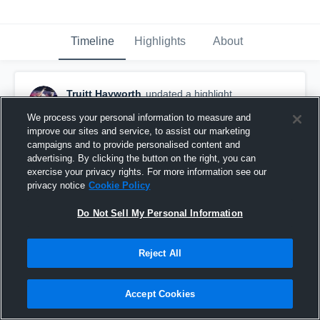
Timeline
Highlights
About
Truitt Hayworth
updated a highlight.
December 5th, 2023
We process your personal information to measure and
improve our sites and service, to assist our marketing
campaigns and to provide personalised content and
advertising. By clicking the button on the right, you can
exercise your privacy rights. For more information see our
privacy notice
Cookie Policy
Do Not Sell My Personal Information
Reject All
Accept Cookies
Etowah High School