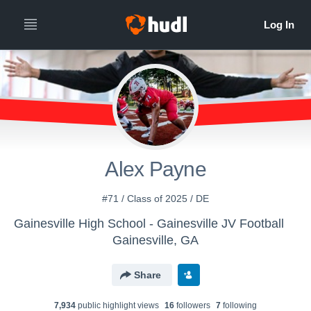
Alex Payne
#71 / Class of 2025 / DE
Gainesville High School - Gainesville JV Football
Gainesville, GA
Share
7,934
public highlight view
s
16
follower
s
7
following