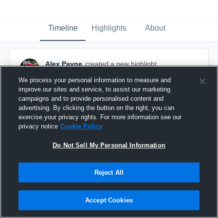
Timeline
Highlights
About
Alex Payne
created a new highlight.
August 26th, 2024
We process your personal information to measure and
improve our sites and service, to assist our marketing
campaigns and to provide personalised content and
advertising. By clicking the button on the right, you can
exercise your privacy rights. For more information see our
privacy notice
Cookie Policy
Do Not Sell My Personal Information
Reject All
Accept Cookies
Moody High School