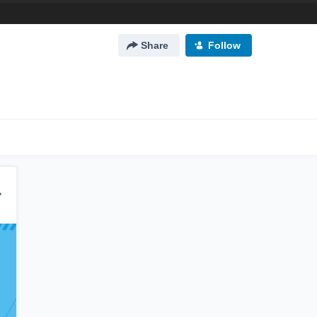
Share
Follow