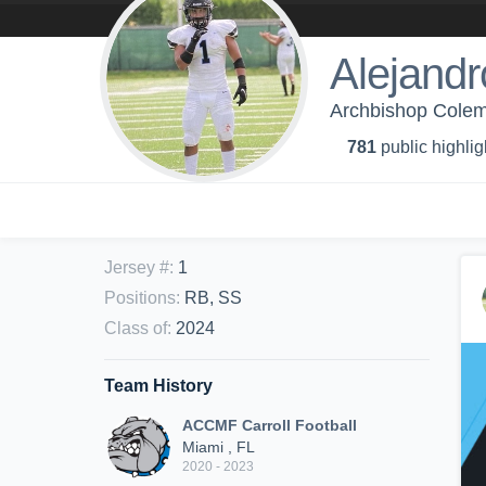
Alejandr
Archbishop Colema
781
public highlig
Jersey #
:
1
Positions
:
RB, SS
Class of
:
2024
Team History
ACCMF Carroll Football
Miami , FL
2020 - 2023