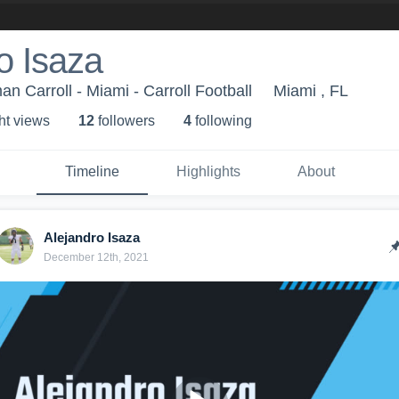
o Isaza
n Carroll - Miami - Carroll Football
Miami , FL
ht view
s
12
follower
s
4
following
Timeline
Highlights
About
Alejandro Isaza
December 12th, 2021