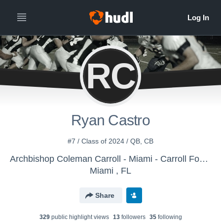
RC
Ryan Castro
#7 / Class of 2024 / QB, CB
Archbishop Coleman Carroll - Miami - Carroll Football
Miami , FL
Share
329
public highlight view
s
13
follower
s
35
following