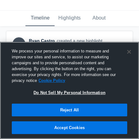
Timeline
Highlights
About
Ryan Castro
created a new highlight.
RC
December 6th, 2023
We process your personal information to measure and
improve our sites and service, to assist our marketing
campaigns and to provide personalised content and
advertising. By clicking the button on the right, you can
exercise your privacy rights. For more information see our
privacy notice
Cookie Policy
Do Not Sell My Personal Information
Reject All
Accept Cookies
Ryan Castro #7