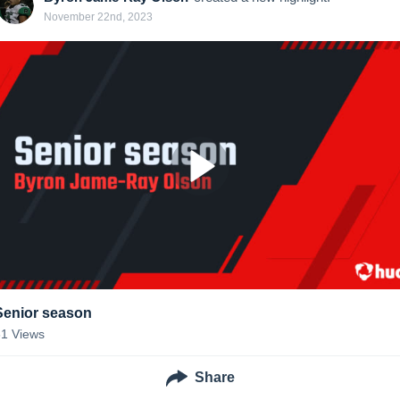
November 22nd, 2023
Senior season
61
Views
Share