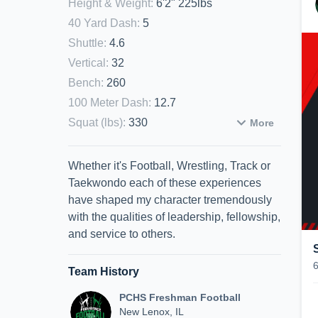
Height & Weight
:
6'2" 225lbs
40 Yard Dash
:
5
Shuttle
:
4.6
Vertical
:
32
Bench
:
260
100 Meter Dash
:
12.7
Squat (lbs)
:
330
More
Whether it's Football, Wrestling, Track or
Taekwondo each of these experiences
have shaped my character tremendously
with the qualities of leadership, fellowship,
and service to others.
Team History
PCHS Freshman Football
New Lenox, IL