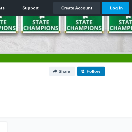
Share
Follow