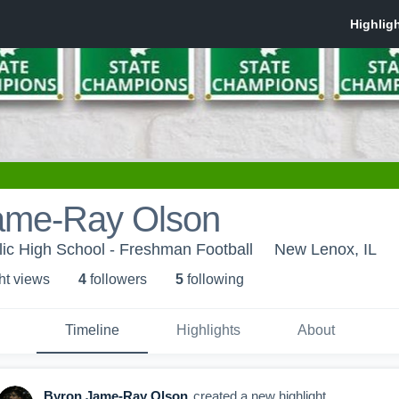
ame-Ray Olson
ic High School - Freshman Football
New Lenox, IL
ht view
s
4
follower
s
5
following
Timeline
Highlights
About
Byron Jame-Ray Olson
created a new highlight.