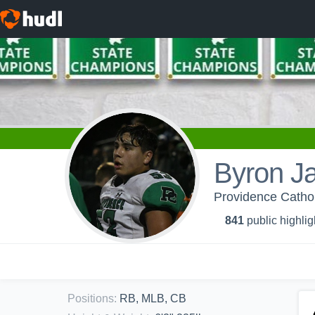
Byron J
Providence Cathol
841
public highlig
Positions
:
RB, MLB, CB