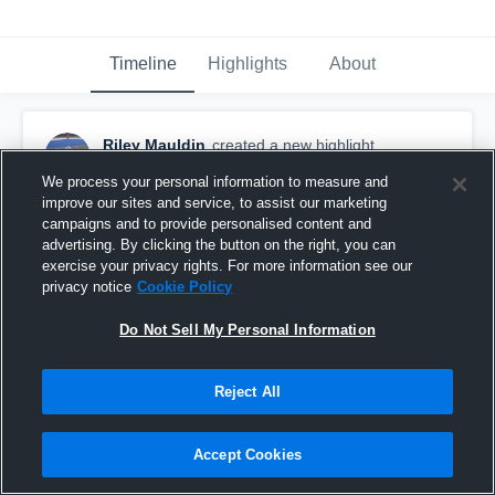
Timeline
Highlights
About
Riley Mauldin
created a new highlight.
September 28th, 2021
We process your personal information to measure and
improve our sites and service, to assist our marketing
campaigns and to provide personalised content and
advertising. By clicking the button on the right, you can
exercise your privacy rights. For more information see our
privacy notice
Cookie Policy
Do Not Sell My Personal Information
Reject All
Accept Cookies
Games 2 and 4