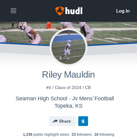
Riley Mauldin
#4 / Class of 2024 / CB
Seaman High School - Jv Mens`Football
Topeka, KS
Share
1,336
public highlight view
s
33
follower
s
16
following