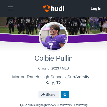
Colbie Pullin
Class of 2023 / MLB
Morton Ranch High School - Sub-Varsity
Katy, TX
Share
1,682
public highlight view
s
8
follower
s
7
following