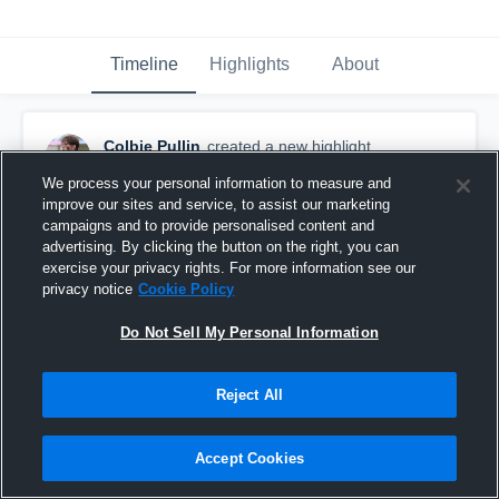
Timeline
Highlights
About
Colbie Pullin
created a new highlight.
November 13th, 2022
We process your personal information to measure and
improve our sites and service, to assist our marketing
campaigns and to provide personalised content and
advertising. By clicking the button on the right, you can
exercise your privacy rights. For more information see our
privacy notice
Cookie Policy
Do Not Sell My Personal Information
Reject All
Accept Cookies
Hightower High