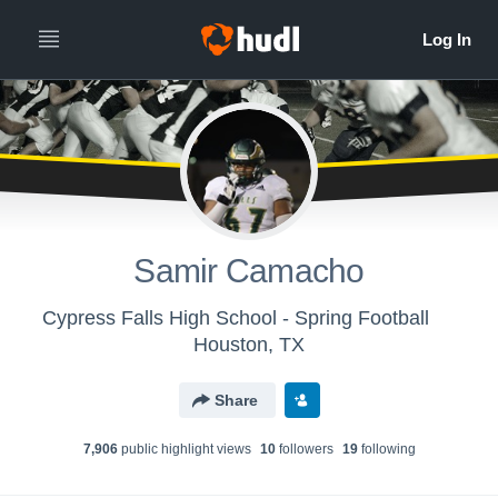
Samir Camacho
Cypress Falls High School - Spring Football
Houston, TX
Share
7,906
public highlight view
s
10
follower
s
19
following