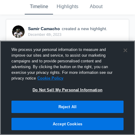
Timeline
Highlights
About
Samir Camacho
created a new highlight.
December 4th, 2023
We process your personal information to measure and
improve our sites and service, to assist our marketing
campaigns and to provide personalised content and
advertising. By clicking the button on the right, you can
exercise your privacy rights. For more information see our
privacy notice
Cookie Policy
Do Not Sell My Personal Information
Reject All
Full Season Highlights
Accept Cookies
2,064
Views