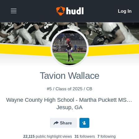
Tavion Wallace
#5 / Class of 2025 / CB
Wayne County High School - Martha Puckett MS Football
Jesup, GA
Share
22,115
public highlight view
s
31
follower
s
7
following