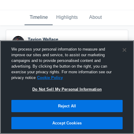
Timeline
Highlights
About
Tavion Wallace
November 28th, 2022
We process your personal information to measure and
improve our sites and service, to assist our marketing
Pinned
campaigns and to provide personalised content and
advertising. By clicking the button on the right, you can
exercise your privacy rights. For more information see our
privacy notice
Cookie Policy
Do Not Sell My Personal Information
Reject All
Accept Cookies