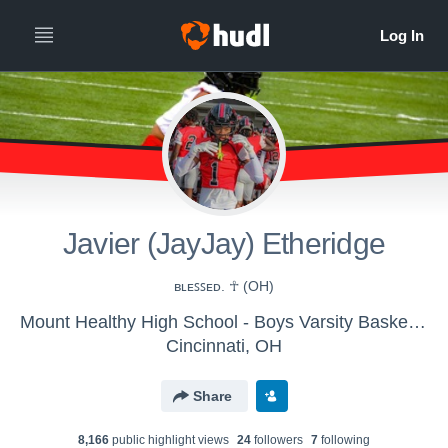
Javier (JayJay) Etheridge
ʙʟᴇꜱꜱᴇᴅ. ☥ (OH)
Mount Healthy High School - Boys Varsity Basketball
Cincinnati, OH
Share
8,166
public highlight view
s
24
follower
s
7
following