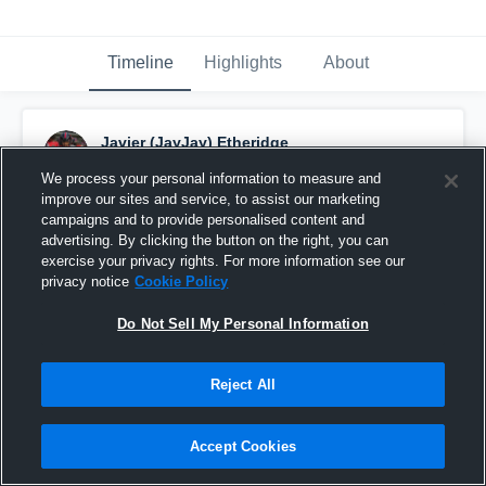
Timeline
Highlights
About
Javier (JayJay) Etheridge
April 21st, 2023
We process your personal information to measure and
improve our sites and service, to assist our marketing
Pinned
campaigns and to provide personalised content and
advertising. By clicking the button on the right, you can
exercise your privacy rights. For more information see our
privacy notice
Cookie Policy
Do Not Sell My Personal Information
Reject All
Accept Cookies