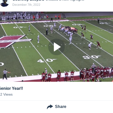
December 7th, 2022
Senior Year!!
72
Views
Share