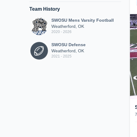
Team History
SWOSU Mens Varsity Football
Weatherford, OK
2020 - 2026
SWOSU Defense
Weatherford, OK
2021 - 2025