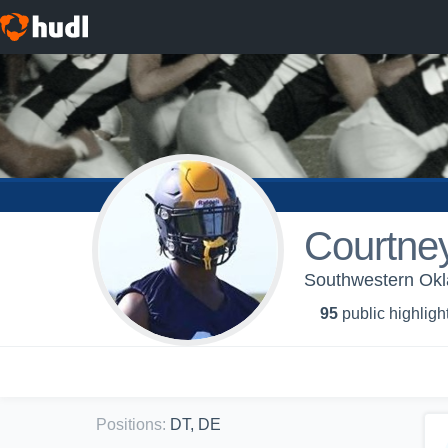
Courtne
Southwestern Okla
95
public highligh
Positions
:
DT, DE