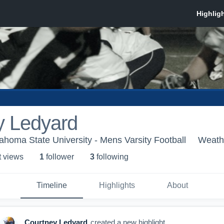
y Ledyard
homa State University - Mens Varsity Football
Weath
t view
s
1
follower
3
following
Timeline
Highlights
About
Courtney Ledyard
created a new highlight.