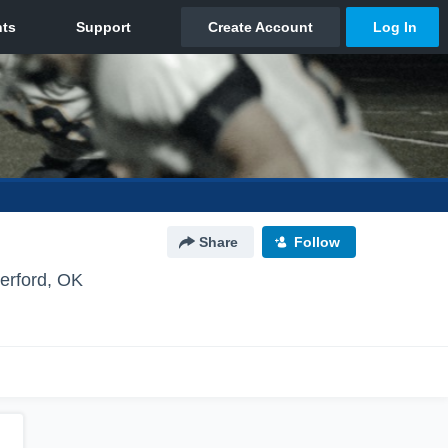
Share
Follow
erford, OK