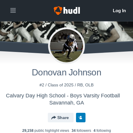
Donovan Johnson
#2 / Class of 2025 / RB, OLB
Calvary Day High School - Boys Varsity Football
Savannah, GA
Share
29,158
public highlight view
s
34
follower
s
4
following