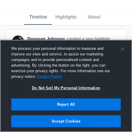
Timeline
Highlights
About
Donovan Johnson
created a new highlight.
December 3rd, 2022
We process your personal information to measure and
improve our sites and service, to assist our marketing
campaigns and to provide personalised content and
advertising. By clicking the button on the right, you can
exercise your privacy rights. For more information see our
privacy notice
Cookie Policy
Do Not Sell My Personal Information
Reject All
Accept Cookies
Sophomore SZN Highlight Donovan Johnson