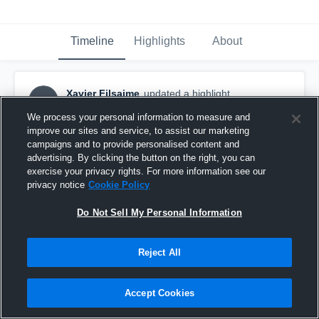
Timeline
Highlights
About
Xavier Filsaime
updated a highlight.
XF
December 4th, 2023
We process your personal information to measure and
improve our sites and service, to assist our marketing
campaigns and to provide personalised content and
advertising. By clicking the button on the right, you can
exercise your privacy rights. For more information see our
privacy notice
Cookie Policy
Do Not Sell My Personal Information
Reject All
Accept Cookies
Xavier Filsaime SZN HL