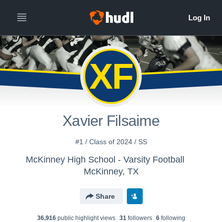
XF
Xavier Filsaime
#1 / Class of 2024 / SS
McKinney High School - Varsity Football
McKinney, TX
Share
36,916
public highlight view
s
31
follower
s
6
following