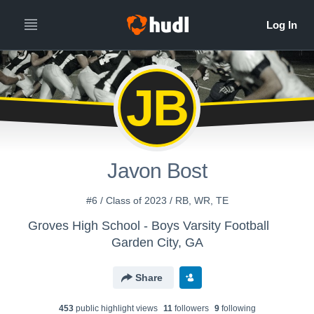
JB
Javon Bost
#6 / Class of 2023 / RB, WR, TE
Groves High School - Boys Varsity Football
Garden City, GA
Share
453
public highlight view
s
11
follower
s
9
following