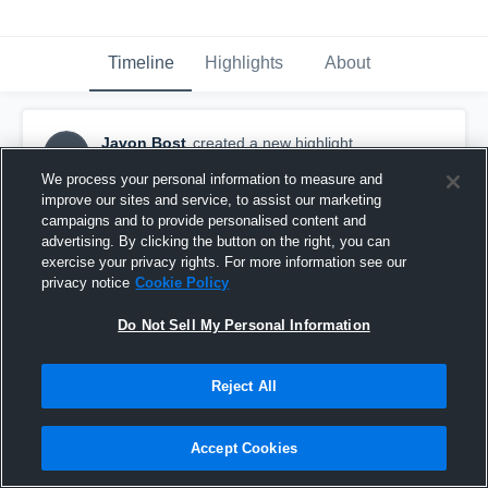
Timeline
Highlights
About
Javon Bost
created a new highlight.
JB
May 18th, 2023
We process your personal information to measure and
improve our sites and service, to assist our marketing
campaigns and to provide personalised content and
advertising. By clicking the button on the right, you can
exercise your privacy rights. For more information see our
privacy notice
Cookie Policy
Do Not Sell My Personal Information
Reject All
Accept Cookies
Liberty County