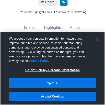
Share
821
public highlight view
s
17
follower
s
36
following
Timeline
Highlights
About
We process your personal information to measure and
improve our sites and service, to assist our marketing
Greenbrier - Girls' Varsity Basketball
has
a new highlight.
— with
Abigail Stacey
and
6
campaigns and to provide personalised content and
other
s
advertising. By clicking the button on the right, you can
February 13th, 2024
exercise your privacy rights. For more information see our
privacy notice
Cookie Policy
Do Not Sell My Personal Information
Reject All
Accept Cookies