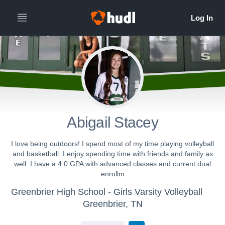
Abigail Stacey
I love being outdoors! I spend most of my time playing volleyball
and basketball. I enjoy spending time with friends and family as
well. I have a 4.0 GPA with advanced classes and current dual
enrollm
Greenbrier High School - Girls Varsity Volleyball
Greenbrier, TN