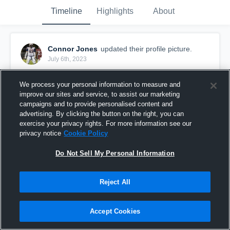
Timeline
Highlights
About
Connor Jones
updated their profile picture.
July 6th, 2023
We process your personal information to measure and
improve our sites and service, to assist our marketing
campaigns and to provide personalised content and
advertising. By clicking the button on the right, you can
exercise your privacy rights. For more information see our
privacy notice
Cookie Policy
Do Not Sell My Personal Information
Reject All
Accept Cookies