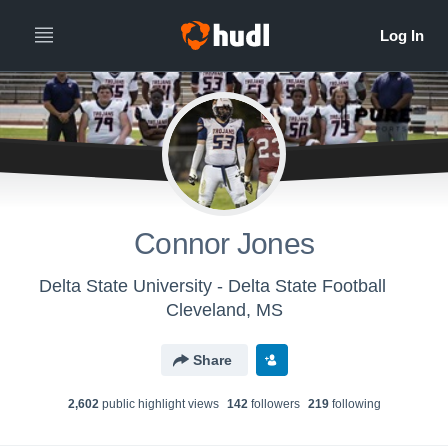
Connor Jones
Delta State University - Delta State Football
Cleveland, MS
Share
2,602
public highlight view
s
142
follower
s
219
following