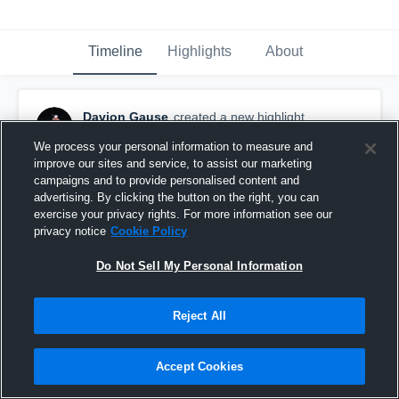
Timeline
Highlights
About
Davion Gause
created a new highlight.
December 2nd, 2023
We process your personal information to measure and
improve our sites and service, to assist our marketing
campaigns and to provide personalised content and
advertising. By clicking the button on the right, you can
exercise your privacy rights. For more information see our
privacy notice
Cookie Policy
Do Not Sell My Personal Information
Reject All
Accept Cookies
Archbishop Coleman Carroll - Miami