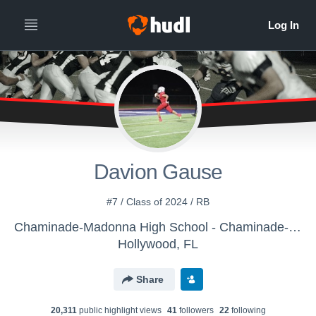
Davion Gause
#7 / Class of 2024 / RB
Chaminade-Madonna High School - Chaminade-Madonna Lions
Hollywood, FL
Share
20,311
public highlight view
s
41
follower
s
22
following