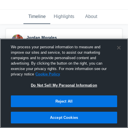
Timeline
Highlights
About
Jordan Morales
December 10th, 2023
We process your personal information to measure and
improve our sites and service, to assist our marketing
Pinned
campaigns and to provide personalised content and
advertising. By clicking the button on the right, you can
exercise your privacy rights. For more information see our
privacy notice
Cookie Policy
Do Not Sell My Personal Information
Reject All
Accept Cookies