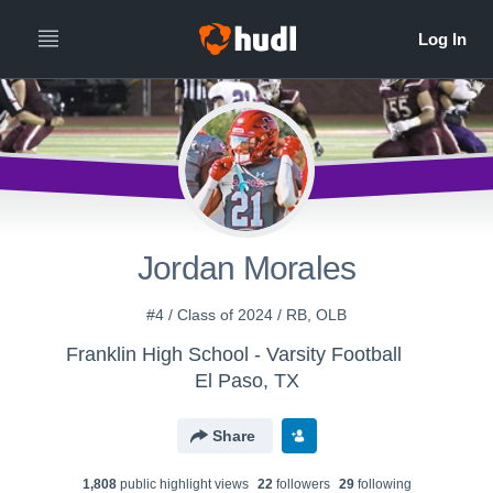
Jordan Morales
#4 / Class of 2024 / RB, OLB
Franklin High School - Varsity Football
El Paso, TX
Share
1,808
public highlight view
s
22
follower
s
29
following