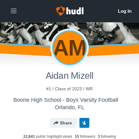
AM
Aidan Mizell
#1 / Class of 2023 / WR
Boone High School - Boys Varsity Football
Orlando, FL
Share
22,841
public highlight view
s
15
follower
s
3
following