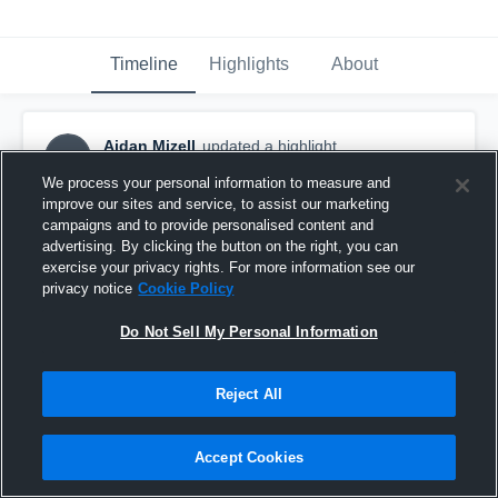
Timeline
Highlights
About
Aidan Mizell
updated a highlight.
AM
November 29th, 2021
We process your personal information to measure and
improve our sites and service, to assist our marketing
campaigns and to provide personalised content and
advertising. By clicking the button on the right, you can
exercise your privacy rights. For more information see our
privacy notice
Cookie Policy
Do Not Sell My Personal Information
Reject All
Accept Cookies
Jr Year Highlights