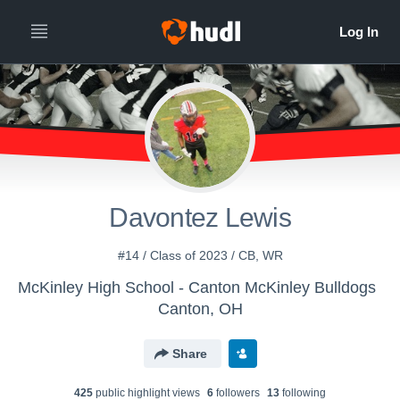
Davontez Lewis
#14 / Class of 2023 / CB, WR
McKinley High School - Canton McKinley Bulldogs
Canton, OH
Share
425
public highlight view
s
6
follower
s
13
following