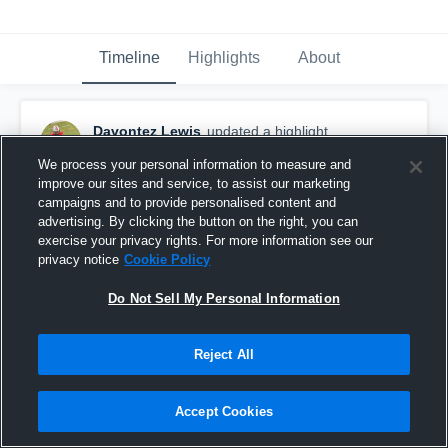
Timeline
Highlights
About
Davontez Lewis
updated a highlight.
December 24th, 2022
We process your personal information to measure and
improve our sites and service, to assist our marketing
campaigns and to provide personalised content and
advertising. By clicking the button on the right, you can
exercise your privacy rights. For more information see our
privacy notice
Cookie Policy
Do Not Sell My Personal Information
Reject All
Accept Cookies
23’senior Szn Highlights