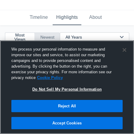
Timeline
Highlights
About
Most
Newest
Views
We process your personal information to measure and
improve our sites and service, to assist our marketing
campaigns and to provide personalised content and
advertising. By clicking the button on the right, you can
exercise your privacy rights. For more information see our
privacy notice
Cookie Policy
Do Not Sell My Personal Information
Reject All
Accept Cookies
Junior Year Highlight Tape