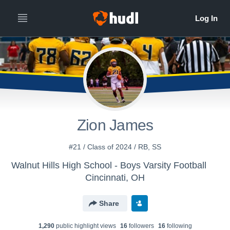
All
Years
Zion James
#21 / Class of 2024 / RB, SS
Walnut Hills High School - Boys Varsity Football
Cincinnati, OH
Share
1,290
public highlight view
s
16
follower
s
16
following