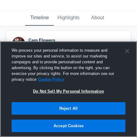
Timeline
Highlights
About
Cam Flowers
December 1st, 2023
We process your personal information to measure and
improve our sites and service, to assist our marketing
Pinned
campaigns and to provide personalised content and
advertising. By clicking the button on the right, you can
exercise your privacy rights. For more information see our
privacy notice
Cookie Policy
Do Not Sell My Personal Information
Reject All
Accept Cookies