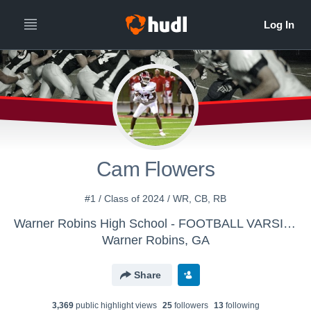
Cam Flowers
#1 / Class of 2024 / WR, CB, RB
Warner Robins High School - FOOTBALL VARSITY
Warner Robins, GA
Share
3,369
public highlight view
s
25
follower
s
13
following