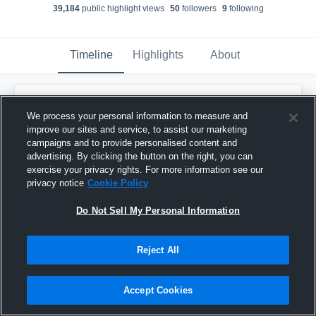
39,184
public highlight view
s
50
follower
s
9
following
Timeline
Highlights
About
Anthony Carrie
We process your personal information to measure and
November 29th, 2023
improve our sites and service, to assist our marketing
campaigns and to provide personalised content and
Pinned
advertising. By clicking the button on the right, you can
exercise your privacy rights. For more information see our
privacy notice
Cookie Policy
Do Not Sell My Personal Information
Reject All
Accept Cookies