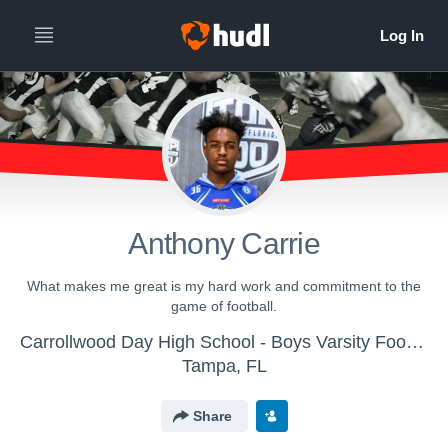
Anthony Carrie
What makes me great is my hard work and commitment to the
game of football.
Carrollwood Day High School - Boys Varsity Football
Tampa, FL
Share