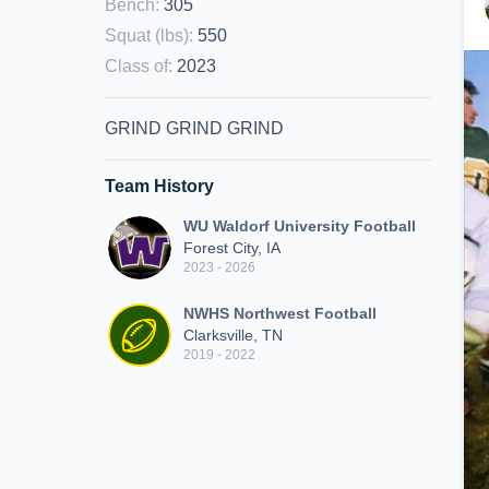
Bench
:
305
Squat (lbs)
:
550
Class of
:
2023
GRIND GRIND GRIND
Team History
WU Waldorf University Football
Forest City, IA
2023 - 2026
NWHS Northwest Football
Clarksville, TN
2019 - 2022