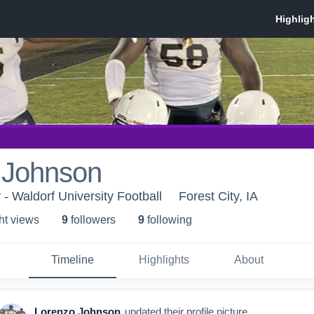
 Johnson
 - Waldorf University Football
Forest City, IA
ht view
s
9
follower
s
9
following
Timeline
Highlights
About
Lorenzo Johnson
updated their profile picture.