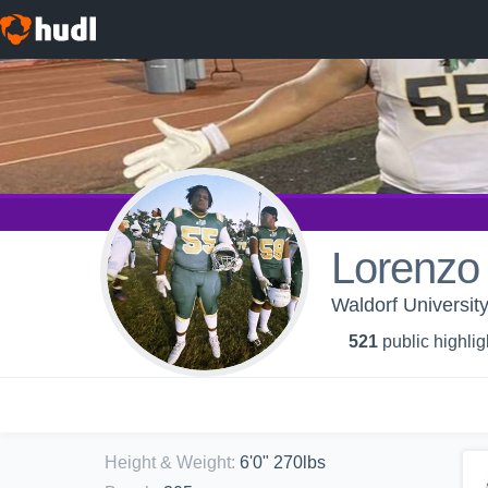
Lorenzo
Waldorf University
521
public highlig
Height & Weight
:
6'0" 270lbs