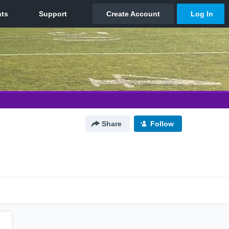
Share
Follow