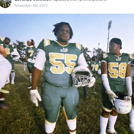
November 6th, 2022