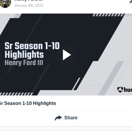
January 9th, 2024
Sr Season 1-10 Highlights
Share