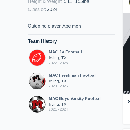
Height & Weight
:
5'11" 155lbs
Class of
:
2024
Outgoing player, Ape men
Team History
MAC JV Football
Irving, TX
2022 - 2026
MAC Freshman Football
Irving, TX
2020 - 2026
MAC Boys Varsity Football
Irving, TX
2021 - 2024