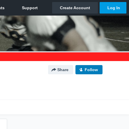
Share
Follow