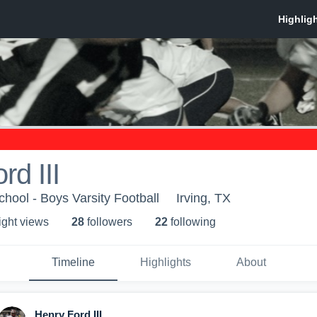
rd III
hool - Boys Varsity Football
Irving, TX
ight view
s
28
follower
s
22
following
Timeline
Highlights
About
Henry Ford III