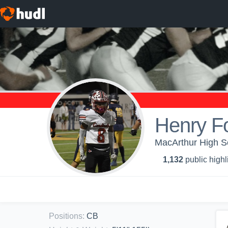
Henry Fo
MacArthur High Sc
1,132
public highl
Positions
:
CB