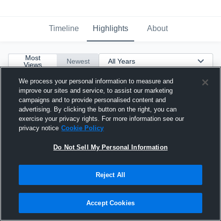
Timeline
Highlights
About
Most
Newest
Views
We process your personal information to measure and
improve our sites and service, to assist our marketing
campaigns and to provide personalised content and
advertising. By clicking the button on the right, you can
exercise your privacy rights. For more information see our
privacy notice
Cookie Policy
Do Not Sell My Personal Information
Reject All
Accept Cookies
Messiah Blair class of 23'