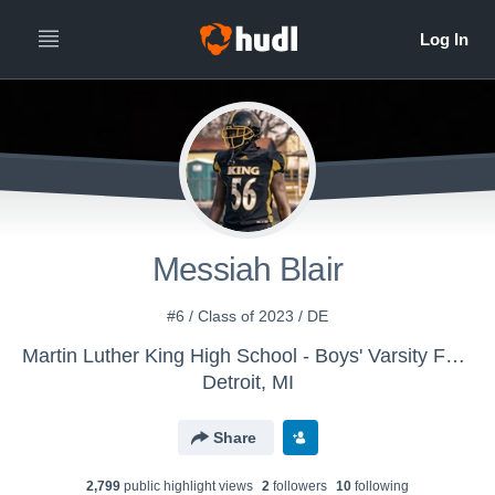
All
Years
Messiah Blair
#6 / Class of 2023 / DE
Martin Luther King High School - Boys' Varsity Football
Detroit, MI
Share
2,799
public highlight view
s
2
follower
s
10
following