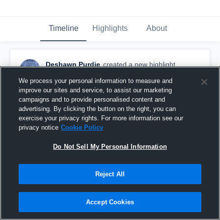
Timeline
Highlights
About
Deshawn Purdie
created a new highlight.
November 25th, 2023
We process your personal information to measure and
improve our sites and service, to assist our marketing
campaigns and to provide personalised content and
advertising. By clicking the button on the right, you can
exercise your privacy rights. For more information see our
privacy notice
Cookie Policy
Do Not Sell My Personal Information
Reject All
Accept Cookies
Deshawn Purdie Senior Highlights