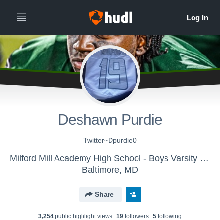
Deshawn Purdie
Twitter~Dpurdie0
Milford Mill Academy High School - Boys Varsity Football
Baltimore, MD
Share
3,254
public highlight view
s
19
follower
s
5
following