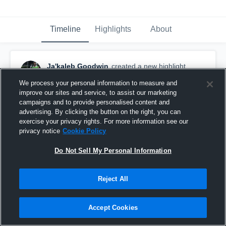
Timeline
Highlights
About
Ja'kaleb Goodwin
created a new highlight.
November 19th, 2023
We process your personal information to measure and
improve our sites and service, to assist our marketing
campaigns and to provide personalised content and
advertising. By clicking the button on the right, you can
exercise your privacy rights. For more information see our
privacy notice
Cookie Policy
Do Not Sell My Personal Information
Reject All
Accept Cookies
Senior Highlight