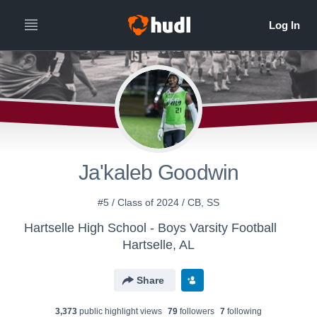
Ja'kaleb Goodwin
#5 / Class of 2024 / CB, SS
Hartselle High School - Boys Varsity Football
Hartselle, AL
Share
3,373
public highlight view
s
79
follower
s
7
following