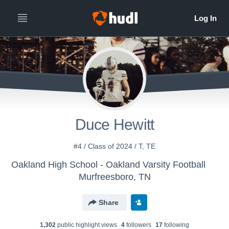
Duce Hewitt
#4 / Class of 2024 / T, TE
Oakland High School - Oakland Varsity Football
Murfreesboro, TN
Share
1,302
public highlight view
s
4
follower
s
17
following