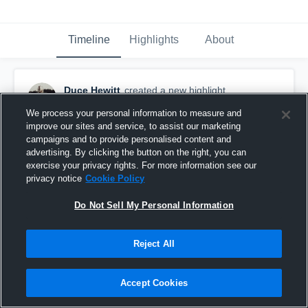
Timeline
Highlights
About
Duce Hewitt
created a new highlight.
December 5th, 2023
We process your personal information to measure and
improve our sites and service, to assist our marketing
campaigns and to provide personalised content and
advertising. By clicking the button on the right, you can
exercise your privacy rights. For more information see our
privacy notice
Cookie Policy
Do Not Sell My Personal Information
Reject All
Accept Cookies
Senior Highlights