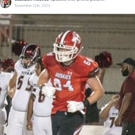
November 11th, 2023