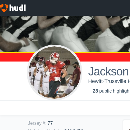
Jackson
Hewitt-Trussville 
28
public highligh
Jersey #
:
77