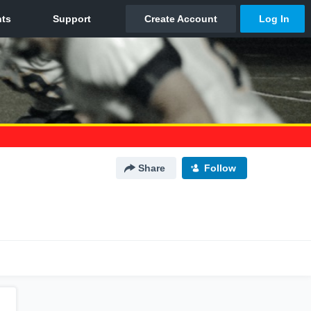
Share
Follow