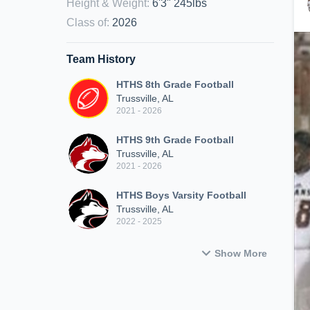
Height & Weight
:
6'3" 245lbs
Class of
:
2026
Team History
HTHS 8th Grade Football
Trussville, AL
2021 - 2026
HTHS 9th Grade Football
Trussville, AL
2021 - 2026
HTHS Boys Varsity Football
Trussville, AL
2022 - 2025
Show More