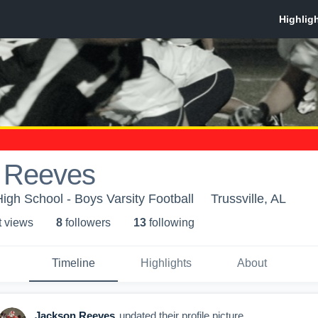
 Reeves
High School - Boys Varsity Football
Trussville, AL
t view
s
8
follower
s
13
following
Timeline
Highlights
About
Jackson Reeves
updated their profile picture.