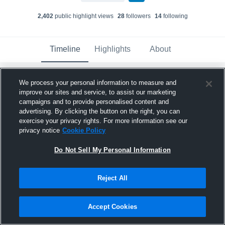
2,402
public highlight view
s
28
follower
s
14
following
Timeline
Highlights
About
We process your personal information to measure and
Jimmy Mooney
improve our sites and service, to assist our marketing
June 3rd, 2024
campaigns and to provide personalised content and
advertising. By clicking the button on the right, you can
Pinned
exercise your privacy rights. For more information see our
privacy notice
Cookie Policy
Do Not Sell My Personal Information
Reject All
Accept Cookies