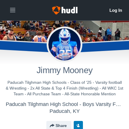
Jimmy Mooney
Paducah Tilghman High Schools - Class of '25 - Varsity football
& Wrestling - 2x All State & Top 4 Finish (Wrestling) - All WKC 1st
Team - All Purchase Team - All-State Honorable Mention
Paducah Tilghman High School - Boys Varsity Football
Paducah, KY
Share