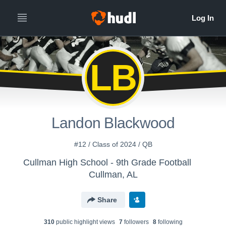
LB
Landon Blackwood
#12 / Class of 2024 / QB
Cullman High School - 9th Grade Football
Cullman, AL
Share
310
public highlight view
s
7
follower
s
8
following