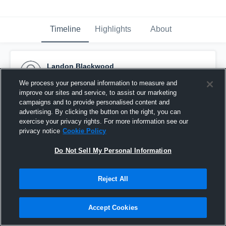
Timeline
Highlights
About
Landon Blackwood
November 20th, 2020
We process your personal information to measure and
improve our sites and service, to assist our marketing
Pinned
campaigns and to provide personalised content and
advertising. By clicking the button on the right, you can
exercise your privacy rights. For more information see our
privacy notice
Cookie Policy
Do Not Sell My Personal Information
Reject All
Accept Cookies