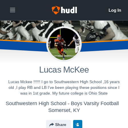
Lucas McKee
Lucas Mckee !!!!!! I go to Southwestern High School ,16 years
old ,I play RB and LB I’ve been playing these positions since I
was in 1st grade. My future college is Ohio State
Southwestern High School - Boys Varsity Football
Somerset, KY
Share