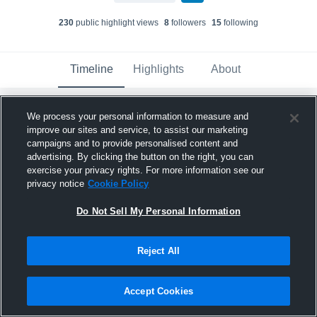
230
public highlight view
s
8
follower
s
15
following
Timeline
Highlights
About
We process your personal information to measure and
Lucas McKee
updated their profile picture.
improve our sites and service, to assist our marketing
January 7th, 2023
campaigns and to provide personalised content and
advertising. By clicking the button on the right, you can
exercise your privacy rights. For more information see our
privacy notice
Cookie Policy
Do Not Sell My Personal Information
Reject All
Accept Cookies