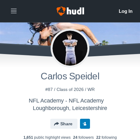
Carlos Speidel
#87 / Class of 2026 / WR
NFL Academy - NFL Academy
Loughborough, Leicestershire
Share
1,651
public highlight view
s
24
follower
s
22
following