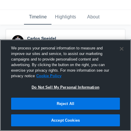
Timeline
Highlights
About
Carlos Speidel
February 7th at 10:04 PM
We process your personal information to measure and
improve our sites and service, to assist our marketing
Pinned
campaigns and to provide personalised content and
advertising. By clicking the button on the right, you can
exercise your privacy rights. For more information see our
privacy notice
Cookie Policy
Do Not Sell My Personal Information
Reject All
Accept Cookies