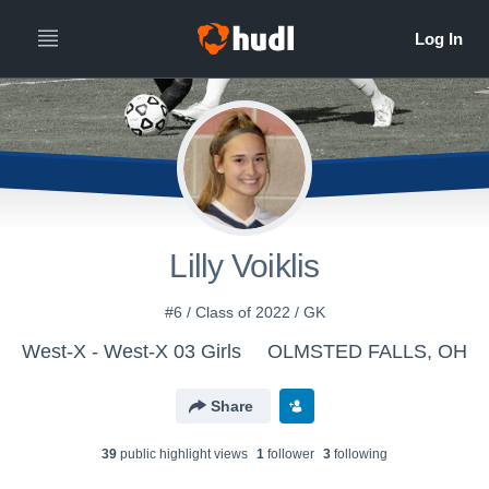
Lilly Voiklis
#6 / Class of 2022 / GK
West-X - West-X 03 Girls
OLMSTED FALLS, OH
Share
39
public highlight view
s
1
follower
3
following