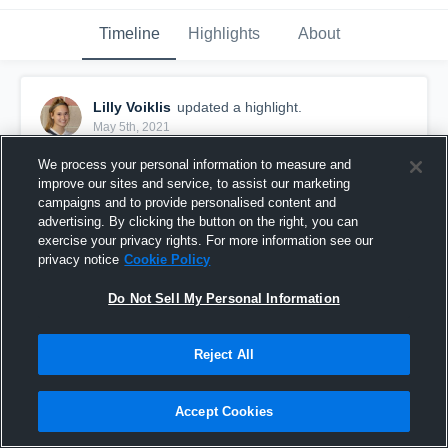
Timeline
Highlights
About
Lilly Voiklis
updated a highlight.
May 5th, 2021
We process your personal information to measure and
improve our sites and service, to assist our marketing
campaigns and to provide personalised content and
advertising. By clicking the button on the right, you can
exercise your privacy rights. For more information see our
privacy notice
Cookie Policy
Do Not Sell My Personal Information
Reject All
Mockingbird Valley Premier
Accept Cookies
9
Views