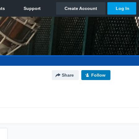
Share
Follow