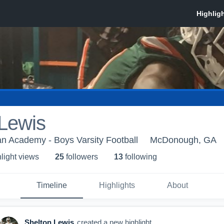
 Lewis
an Academy - Boys Varsity Football
McDonough, GA
light view
s
25
follower
s
13
following
Timeline
Highlights
About
Shelton Lewis
created a new highlight.