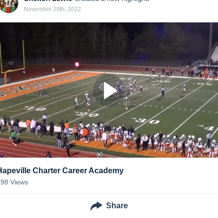
November 29th, 2022
Hapeville Charter Career Academy
398
Views
Share