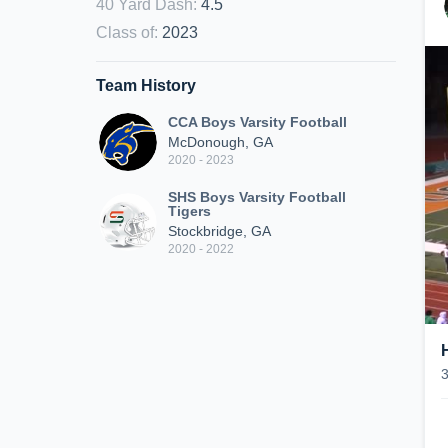
40 Yard Dash
:
4.5
Class of
:
2023
Team History
CCA Boys Varsity Football
McDonough, GA
2020 - 2023
SHS Boys Varsity Football
Tigers
Stockbridge, GA
2020 - 2022