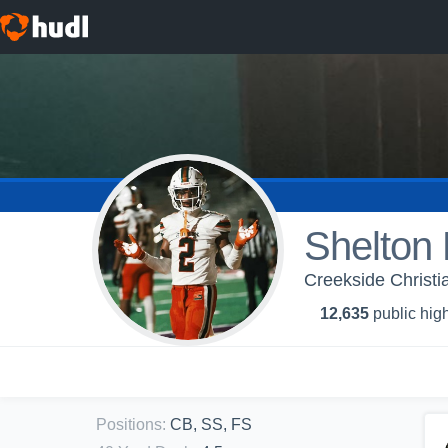
Shelton
Creekside Christi
12,635
public high
Positions
:
CB, SS, FS