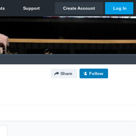
Share
Follow