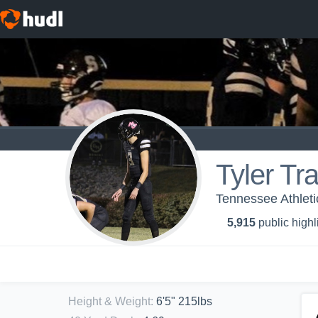
Tyler Tr
Tennessee Athleti
5,915
public highl
Height & Weight
:
6'5" 215lbs