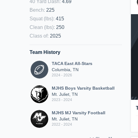
40 Yard Dash
:
4.69
Bench
:
225
Squat (lbs)
:
415
Clean (lbs)
:
250
Class of
:
2025
Team History
TACA East All-Stars
Columbia, TN
2024 - 2026
MJHS Boys Varsity Basketball
Mt. Juliet, TN
2023 - 2024
MJHS MJ Varsity Football
Mt. Juliet, TN
2022 - 2024