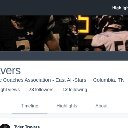
avers
c Coaches Association - East All-Stars
Columbia, TN
ight view
s
73
follower
s
12
following
Timeline
Highlights
About
Tyler Travers