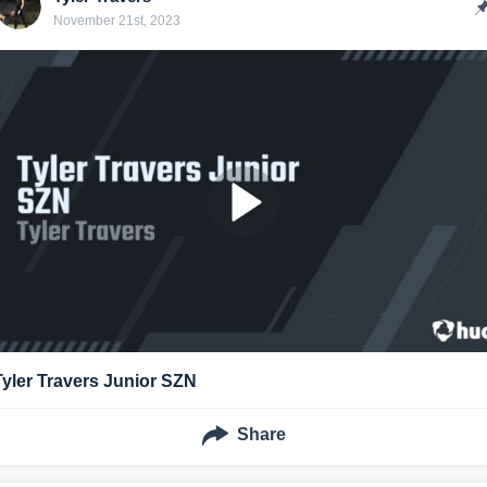
November 21st, 2023
Tyler Travers Junior SZN
Share